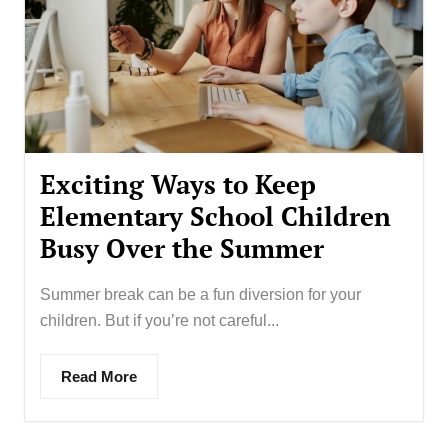
Exciting Ways to Keep
Elementary School Children
Busy Over the Summer
Summer break can be a fun diversion for your
children. But if you’re not careful...
Read More