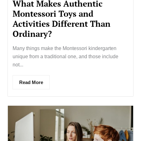
What Makes Authentic
Montessori Toys and
Activities Different Than
Ordinary?
Many things make the Montessori kindergarten
unique from a traditional one, and those include
not...
Read More