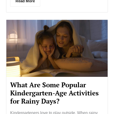
Read More
What Are Some Popular
Kindergarten-Age Activities
for Rainy Days?
Kindergarteners love to play outside. When rainy