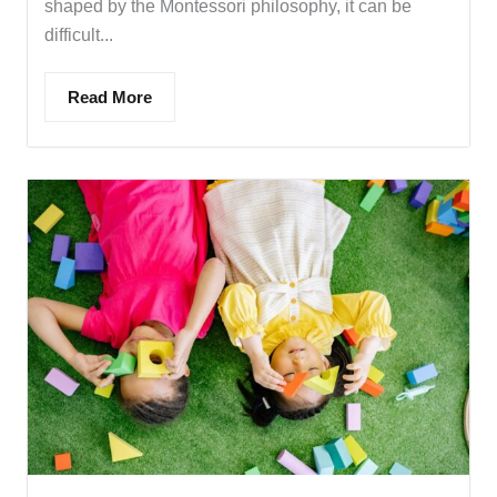
shaped by the Montessori philosophy, it can be
difficult...
Read More