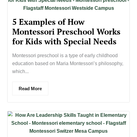
5 Examples of How
Montessori Preschool Works
for Kids with Special Needs
Montessori preschool is a type of early childhood
education based on Maria Montessori’s philosophy,
which...
Read More