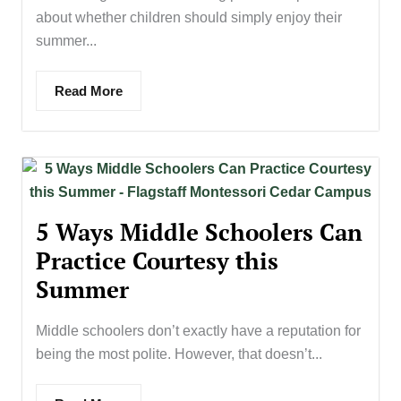
about whether children should simply enjoy their
summer...
Read More
5 Ways Middle Schoolers Can
Practice Courtesy this
Summer
Middle schoolers don’t exactly have a reputation for
being the most polite. However, that doesn’t...