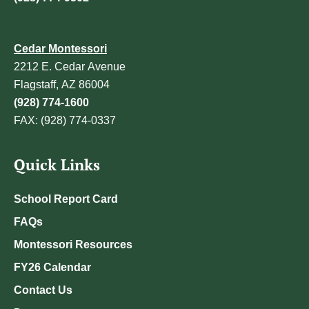
Cedar Montessori
2212 E. Cedar Avenue
Flagstaff, AZ 86004
(928) 774-1600
FAX: (928) 774-0337
Quick Links
School Report Card
FAQs
Montessori Resources
FY26 Calendar
Contact Us