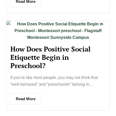
Read More
How Does Positive Social
Etiquette Begin in
Preschool?
If you’re like most people, you may not think that
“well-behaved” and “preschooler” belong in...
Read More