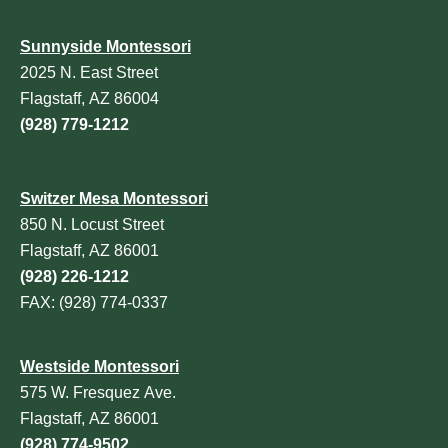
Sunnyside Montessori
2025 N. East Street
Flagstaff, AZ 86004
(928) 779-1212
Switzer Mesa Montessori
850 N. Locust Street
Flagstaff, AZ 86001
(928) 226-1212
FAX: (928) 774-0337
Westside Montessori
575 W. Fresquez Ave.
Flagstaff, AZ 86001
(928) 774-9502