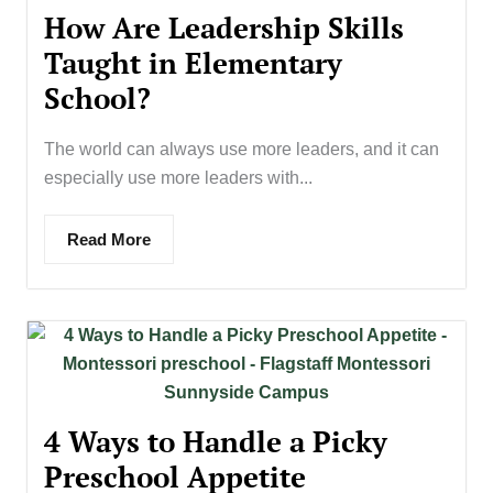
How Are Leadership Skills
Taught in Elementary
School?
The world can always use more leaders, and it can
especially use more leaders with...
Read More
4 Ways to Handle a Picky
Preschool Appetite