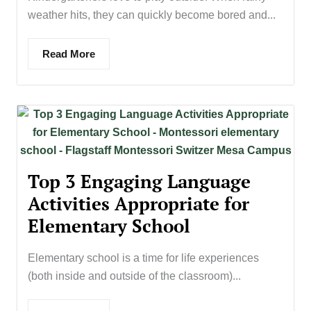
weather hits, they can quickly become bored and...
Read More
Top 3 Engaging Language
Activities Appropriate for
Elementary School
Elementary school is a time for life experiences
(both inside and outside of the classroom)...