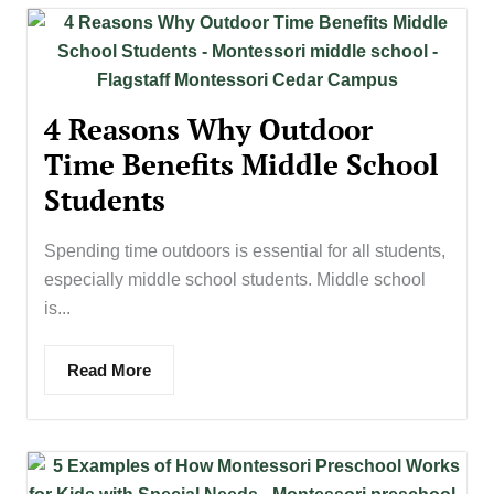
4 Reasons Why Outdoor
Time Benefits Middle School
Students
Spending time outdoors is essential for all students,
especially middle school students. Middle school
is...
Read More