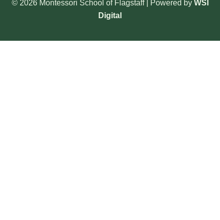
© 2026 Montessori School of Flagstaff | Powered by
WSI
Digital