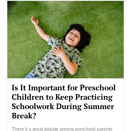
Is It Important for Preschool
Children to Keep Practicing
Schoolwork During Summer
Break?
There’s a great debate among preschool parents