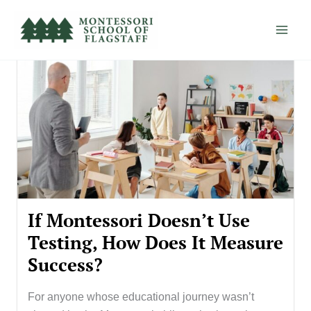
Skip
to
content
If Montessori Doesn’t Use
Testing, How Does It Measure
Success?
For anyone whose educational journey wasn’t