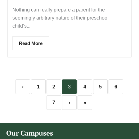
Nothing can really prepare a parent for the
seemingly arbitrary nature of their preschool
child’s...
Read More
‹
1
2
3
4
5
6
7
›
»
Our Campuses