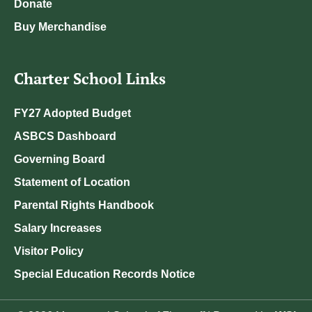
Donate
Buy Merchandise
Charter School Links
FY27 Adopted Budget
ASBCS Dashboard
Governing Board
Statement of Location
Parental Rights Handbook
Salary Increases
Visitor Policy
Special Education Records Notice