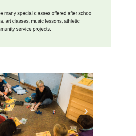
he many special classes offered after school
a, art classes, music lessons, athletic
munity service projects.