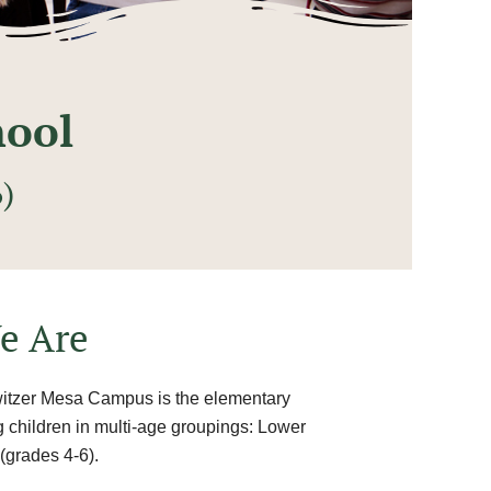
hool
)
e Are
witzer Mesa Campus is the elementary
ng children in multi-age groupings: Lower
(grades 4-6).