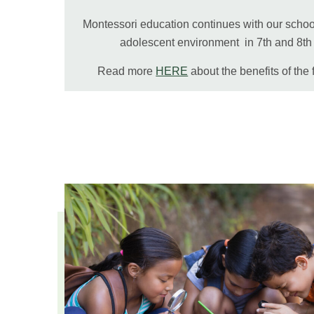
Montessori education continues with our school
adolescent environment in 7th and 8t
Read more
HERE
about the benefits of the 