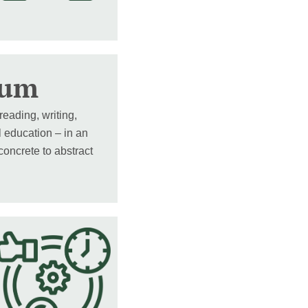
lum
reading, writing,
l education – in an
oncrete to abstract