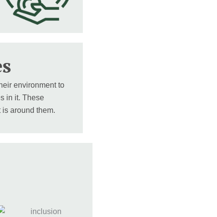
es
heir environment to
s in it. These
t is around them.