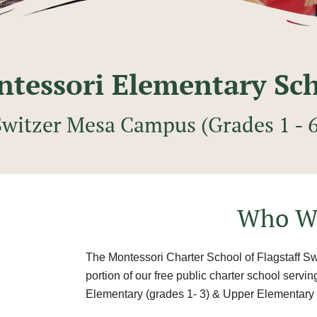
tessori Elementary Sc
Switzer Mesa Campus (Grades 1 - 6
Who W
The Montessori Charter School of Flagstaff S
portion of our free public charter school servi
Elementary (grades 1- 3) & Upper Elementary 