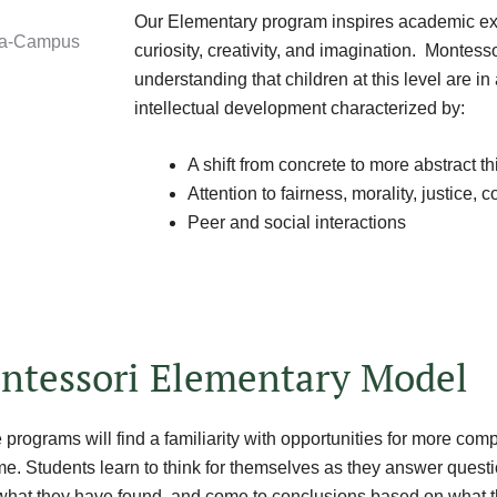
Our Elementary program inspires academic ex
curiosity, creativity, and imagination. Montess
understanding that children at this level are in
intellectual development characterized by:
A shift from concrete to more abstract th
Attention to fairness, morality, justice
Peer and social interactions
ntessori Elementary Model
programs will find a familiarity with opportunities for more com
me. Students learn to think for themselves as they answer quest
what they have found, and come to conclusions based on what t