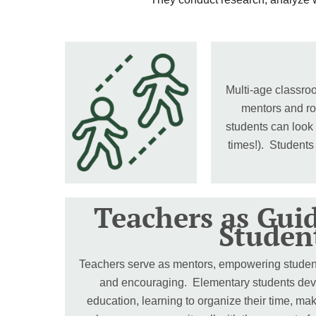
Multi-age classroo
mentors and ro
students can look
times!). Students
Teachers as Gui
Studen
Teachers serve as mentors, empowering students
and encouraging. Elementary students develo
education, learning to organize their time, ma