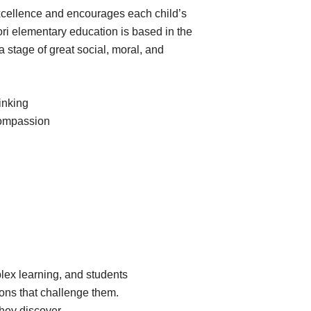
cellence and encourages each child’s
ori elementary education is based in the
 a stage of great social, moral, and
inking
, compassion
plex learning, and students
ions that challenge them.
hey discover.