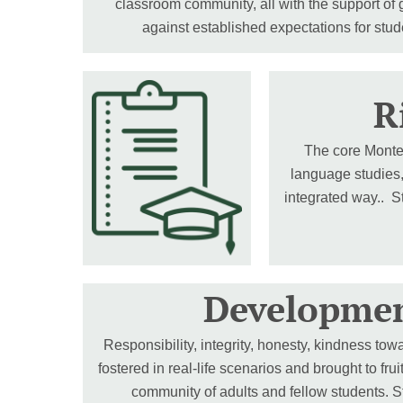
classroom community, all with the support of
against established expectations for stu
R
The core Montess
language studies,
integrated way.. S
Developmen
Responsibility, integrity, honesty, kindness towa
fostered in real-life scenarios and brought to fru
community of adults and fellow students. St