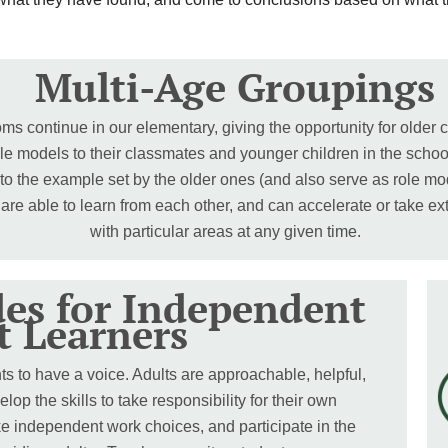
Multi-Age Groupings
ms continue in our elementary, giving the opportunity for older c
le models to their classmates and younger children in the scho
 to the example set by the older ones (and also serve as role m
 are able to learn from each other, and can accelerate or take e
with particular areas at any given time.
des for Independent
t Learners
 to have a voice. Adults are approachable, helpful,
p the skills to take responsibility for their own
ke independent work choices, and participate in the