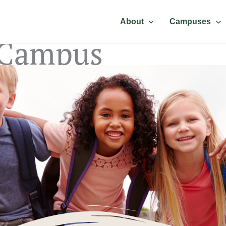
About
Campuses
 Campus