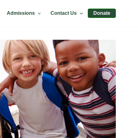
Admissions
Contact Us
Donate