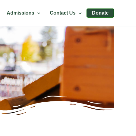
Admissions
Contact Us
Donate