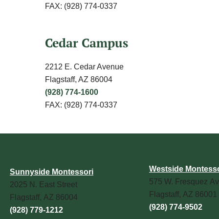
FAX: (928) 774-0337
Cedar Campus
2212 E. Cedar Avenue
Flagstaff, AZ 86004
(928) 774-1600
FAX: (928) 774-0337
Our Campuses
Westside Montesso
Sunnyside Montessori
575 W. Fresquez Av
2025 N. East Street
Flagstaff, AZ 86001
Flagstaff, AZ 86004
(928) 774-9502
(928) 779-1212