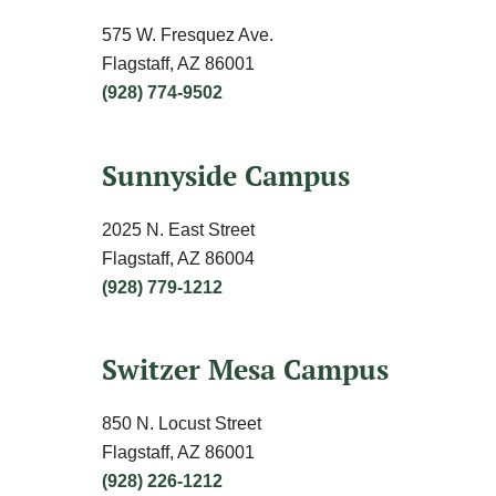
575 W. Fresquez Ave.
Flagstaff, AZ 86001
(928) 774-9502
Sunnyside Campus
2025 N. East Street
Flagstaff, AZ 86004
(928) 779-1212
Switzer Mesa Campus
850 N. Locust Street
Flagstaff, AZ 86001
(928) 226-1212