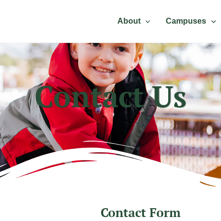
About
Campuses
Contact Us
Contact Form