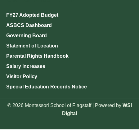
FY27 Adopted Budget
ASBCS Dashboard
Governing Board
Statement of Location
Parental Rights Handbook
Salary Increases
Visitor Policy
Special Education Records Notice
© 2026 Montessori School of Flagstaff | Powered by
WSI
Digital