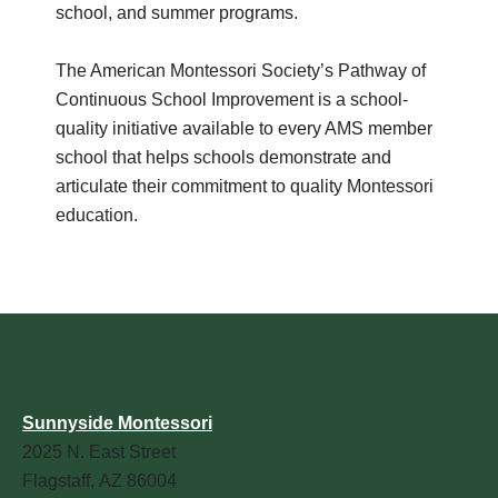
school, and summer programs.
The American Montessori Society’s Pathway of
Continuous School Improvement is a school-
quality initiative available to every AMS member
school that helps schools demonstrate and
articulate their commitment to quality Montessori
education.
Our Campuses
Sunnyside Montessori
2025 N. East Street
Flagstaff, AZ 86004