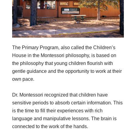
The Primary Program, also called the Children’s
House in the Montessori philosophy, is based on
the philosophy that young children flourish with
gentle guidance and the opportunity to work at their
own pace.
Dr. Montessori recognized that children have
sensitive periods to absorb certain information. This
is the time to fill their experiences with rich
language and manipulative lessons. The brain is
connected to the work of the hands.