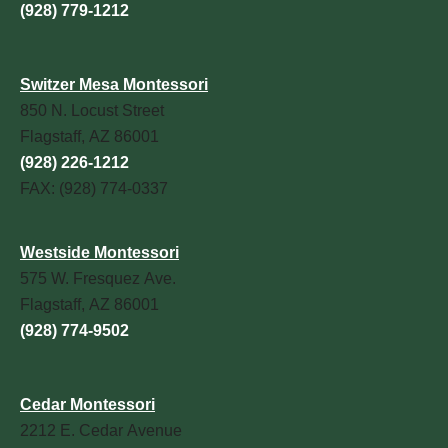
(928) 779-1212
Switzer Mesa Montessori
850 N. Locust Street
Flagstaff, AZ 86001
(928) 226-1212
FAX: (928) 774-0337
Westside Montessori
575 W. Fresquez Ave.
Flagstaff, AZ 86001
(928) 774-9502
Cedar Montessori
2212 E. Cedar Avenue