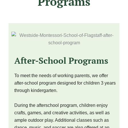
Programs
After-School Programs
To meet the needs of working parents, we offer
after-school program designed for children
3 years
through kindergarten
.
During the afterschool program, children enjoy
crafts, games, and creative activities, as well as
ample outdoor play. Additional classes such as
dance, music, and soccer are also offered at an