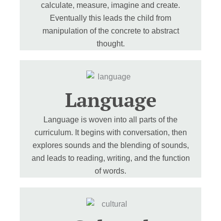
calculate, measure, imagine and create.
Eventually this leads the child from
manipulation of the concrete to abstract
thought.
Language
Language is woven into all parts of the
curriculum. It begins with conversation, then
explores sounds and the blending of sounds,
and leads to reading, writing, and the function
of words.