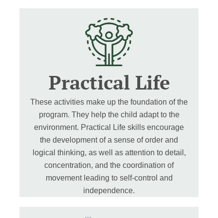
Practical Life
These activities make up the foundation of the
program. They help the child adapt to the
environment. Practical Life skills encourage
the development of a sense of order and
logical thinking, as well as attention to detail,
concentration, and the coordination of
movement leading to self-control and
independence.