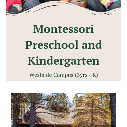
Montessori
Preschool and
Kindergarten
Westside Campus (3yrs - K)