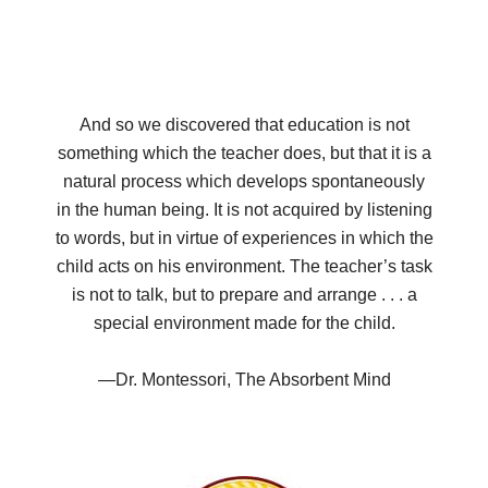
And so we discovered that education is not
something which the teacher does, but that it is a
natural process which develops spontaneously
in the human being. It is not acquired by listening
to words, but in virtue of experiences in which the
child acts on his environment. The teacher’s task
is not to talk, but to prepare and arrange . . . a
special environment made for the child.
—Dr. Montessori, The Absorbent Mind