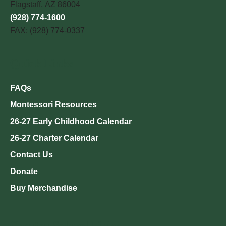
Flagstaff, AZ 86004
(928) 774-1600
FAX: (928) 774-0337
Quick Links
FAQs
Montessori Resources
26-27 Early Childhood Calendar
26-27 Charter Calendar
Contact Us
Donate
Buy Merchandise
Charter School Links