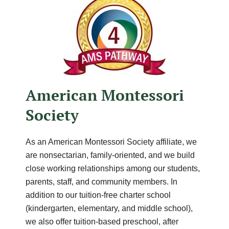
American Montessori
Society
As an American Montessori Society affiliate, we
are nonsectarian, family-oriented, and we build
close working relationships among our students,
parents, staff, and community members. In
addition to our tuition-free charter school
(kindergarten, elementary, and middle school),
we also offer tuition-based preschool, after