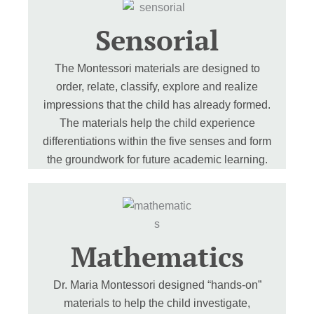
Sensorial
The Montessori materials are designed to
order, relate, classify, explore and realize
impressions that the child has already formed.
The materials help the child experience
differentiations within the five senses and form
the groundwork for future academic learning.
Mathematics
Dr. Maria Montessori designed “hands-on”
materials to help the child investigate,