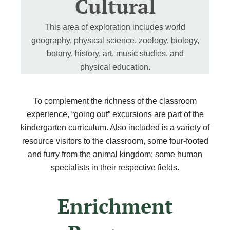
Cultural
This area of exploration includes world
geography, physical science, zoology, biology,
botany, history, art, music studies, and
physical education.
To complement the richness of the classroom
experience, “going out” excursions are part of the
kindergarten curriculum. Also included is a variety of
resource visitors to the classroom, some four-footed
and furry from the animal kingdom; some human
specialists in their respective fields.
Enrichment