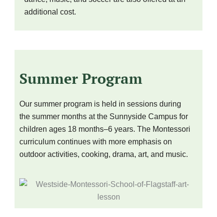
additional cost.
Summer Program
Our summer program is held in sessions during
the summer months at the Sunnyside Campus for
children ages 18 months–6 years. The Montessori
curriculum continues with more emphasis on
outdoor activities, cooking, drama, art, and music.