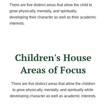
There are five distinct areas that allow the child to
grow physically, mentally, and spiritually,
developing their character as well as their academic
interests.
Children's House
Areas of Focus
There are five distinct areas that allow the children
to grow physically, mentally, and spiritually while
developing character as well as academic interests.