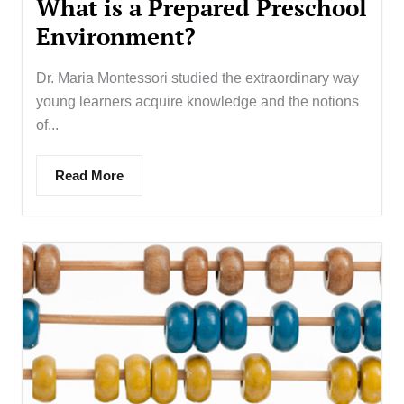
What is a Prepared Preschool
Environment?
Dr. Maria Montessori studied the extraordinary way
young learners acquire knowledge and the notions
of...
Read More