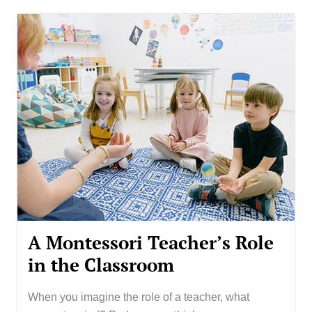
A Montessori Teacher’s Role
in the Classroom
When you imagine the role of a teacher, what