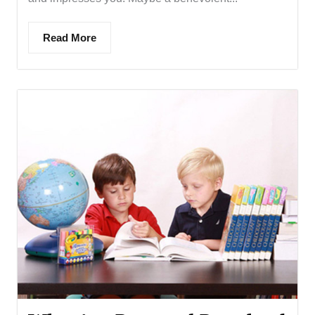
Read More