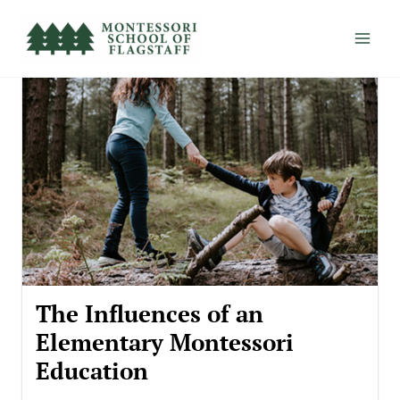
Skip
to
content
The Influences of an
Elementary Montessori
Education