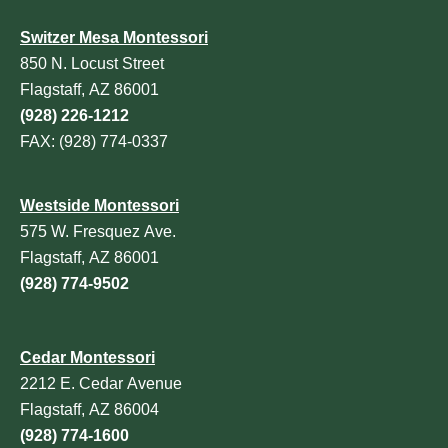
Switzer Mesa Montessori
850 N. Locust Street
Flagstaff, AZ 86001
(928) 226-1212
FAX: (928) 774-0337
Westside Montessori
575 W. Fresquez Ave.
Flagstaff, AZ 86001
(928) 774-9502
Cedar Montessori
2212 E. Cedar Avenue
Flagstaff, AZ 86004
(928) 774-1600