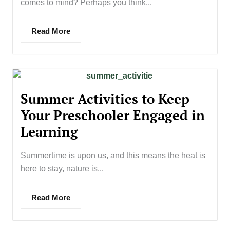
comes to mind? Perhaps you think...
Read More
Summer Activities to Keep
Your Preschooler Engaged in
Learning
Summertime is upon us, and this means the heat is
here to stay, nature is...
Read More