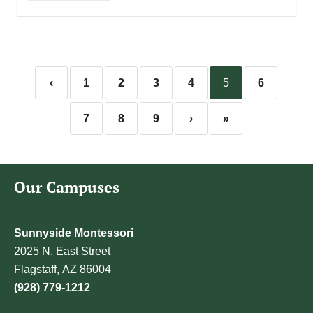
‹
1
2
3
4
5
6
7
8
9
›
»
Our Campuses
Sunnyside Montessori
2025 N. East Street
Flagstaff, AZ 86004
(928) 779-1212