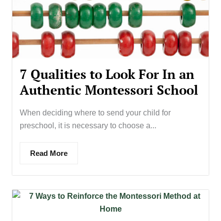
7 Qualities to Look For In an
Authentic Montessori School
When deciding where to send your child for
preschool, it is necessary to choose a...
Read More