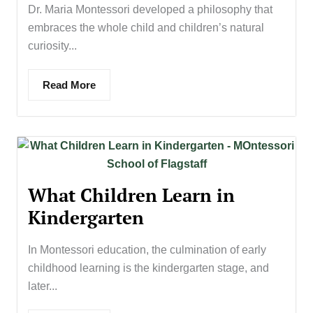
Dr. Maria Montessori developed a philosophy that
embraces the whole child and children’s natural
curiosity...
Read More
What Children Learn in
Kindergarten
In Montessori education, the culmination of early
childhood learning is the kindergarten stage, and
later...