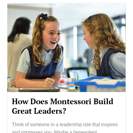
How Does Montessori Build
Great Leaders?
Think of someone in a leadership role that inspires
and impresses you. Maybe a benevolent...