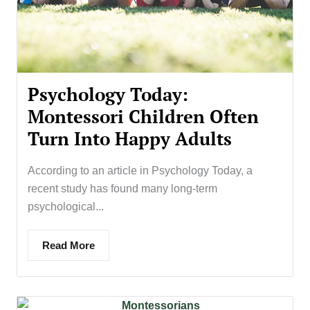
Psychology Today:
Montessori Children Often
Turn Into Happy Adults
According to an article in Psychology Today, a
recent study has found many long-term
psychological...
Read More