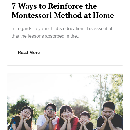
7 Ways to Reinforce the
Montessori Method at Home
In regards to your child’s education, it is essential
that the lessons absorbed in the...
Read More