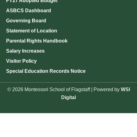
FY27 Adopted Budget
ASBCS Dashboard
Governing Board
Statement of Location
Parental Rights Handbook
Salary Increases
Visitor Policy
Special Education Records Notice
© 2026 Montessori School of Flagstaff | Powered by
WSI
Digital