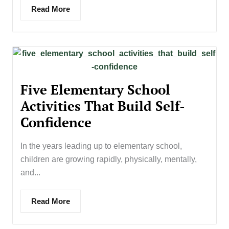
Read More
Five Elementary School
Activities That Build Self-
Confidence
In the years leading up to elementary school,
children are growing rapidly, physically, mentally,
and...
Read More