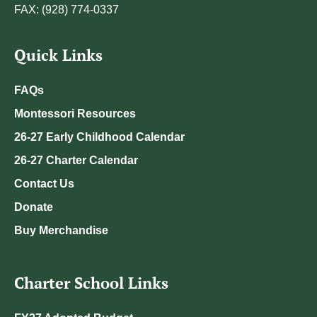
FAX: (928) 774-0337
Quick Links
FAQs
Montessori Resources
26-27 Early Childhood Calendar
26-27 Charter Calendar
Contact Us
Donate
Buy Merchandise
Charter School Links