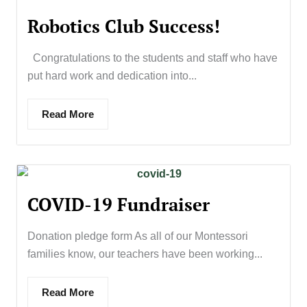
Robotics Club Success!
Congratulations to the students and staff who have
put hard work and dedication into...
Read More
COVID-19 Fundraiser
Donation pledge form As all of our Montessori
families know, our teachers have been working...
Read More