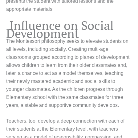
presents the student with tailored lessons and the
appropriate materials.
Influence on Social
Development
The Montessori philosophy seeks to elevate students on
all levels, including socially. Creating multi-age
classrooms grouped according to planes of development
allows children to learn from their older classmates and,
later, a chance to act as a model themselves, teaching
their newly mastered academic and social skills to
younger classmates. As the children progress through
Elementary school with the same classmates for three
years, a stable and supportive community develops.
Teachers, too, develop a deep connection with each of
their students at the Elementary level, with teachers
serving as a model of responsibility, compassion, and