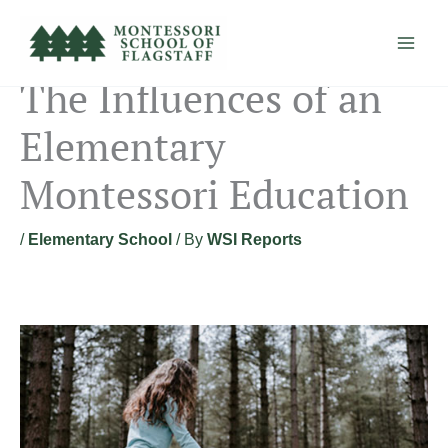
Skip
to
content
The Influences of an
Elementary
Montessori Education
/
Elementary School
/ By
WSI Reports