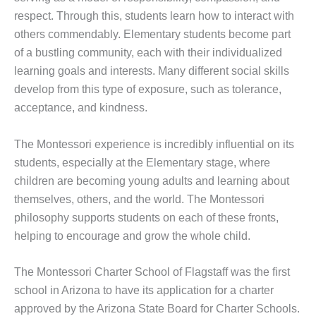
respect. Through this, students learn how to interact with
others commendably. Elementary students become part
of a bustling community, each with their individualized
learning goals and interests. Many different social skills
develop from this type of exposure, such as tolerance,
acceptance, and kindness.
The Montessori experience is incredibly influential on its
students, especially at the Elementary stage, where
children are becoming young adults and learning about
themselves, others, and the world. The Montessori
philosophy supports students on each of these fronts,
helping to encourage and grow the whole child.
The Montessori Charter School of Flagstaff was the first
school in Arizona to have its application for a charter
approved by the Arizona State Board for Charter Schools.