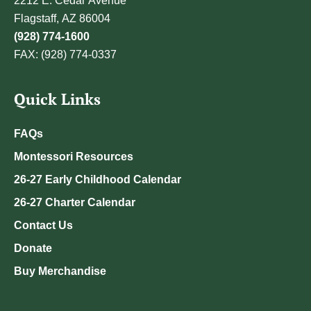
2212 E. Cedar Avenue
Flagstaff, AZ 86004
(928) 774-1600
FAX: (928) 774-0337
Quick Links
FAQs
Montessori Resources
26-27 Early Childhood Calendar
26-27 Charter Calendar
Contact Us
Donate
Buy Merchandise