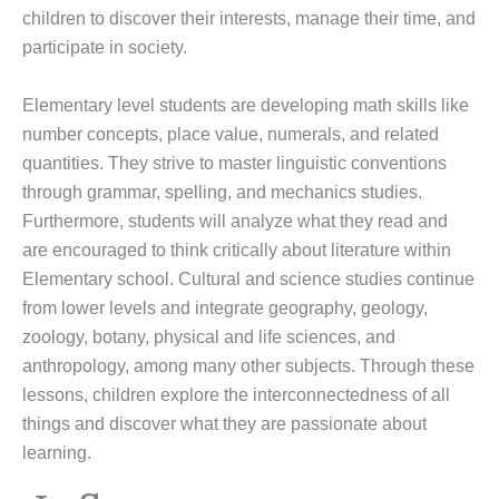
children to discover their interests, manage their time, and
participate in society.
Elementary level students are developing math skills like
number concepts, place value, numerals, and related
quantities. They strive to master linguistic conventions
through grammar, spelling, and mechanics studies.
Furthermore, students will analyze what they read and
are encouraged to think critically about literature within
Elementary school. Cultural and science studies continue
from lower levels and integrate geography, geology,
zoology, botany, physical and life sciences, and
anthropology, among many other subjects. Through these
lessons, children explore the interconnectedness of all
things and discover what they are passionate about
learning.