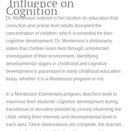
Influence on
Cognition
Dr. Montessori noticed in her studies on education that
correction and praise from adults disrupted the
concentration of children, which is essential for their
cognitive development. Dr. Montessori’s philosophy
states that children learn best through unrestricted
investigation of their environment. Identifying
developmental stages in childhood and cognitive
development is paramount in early childhood education
today, whether it is a Montessori program or not.
In a Montessori Elementary program, teachers work to
maximize their students’ cognitive development during
transitional or sensitive periods by closely observing the
child, noting their interests and developmental level in
each area. Once observations are complete, the teacher