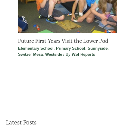
Future First Years Visit the Lower Pod
Elementary School
,
Primary School
,
Sunnyside
,
Switzer Mesa
,
Westside
/ By
WSI Reports
Latest Posts