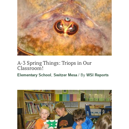
A-3 Spring Things: Triops in Our
Classroom!
Elementary School
,
Switzer Mesa
/ By
WSI Reports