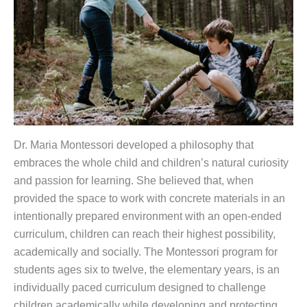
Dr. Maria Montessori developed a philosophy that
embraces the whole child and children’s natural curiosity
and passion for learning. She believed that, when
provided the space to work with concrete materials in an
intentionally prepared environment with an open-ended
curriculum, children can reach their highest possibility,
academically and socially. The Montessori program for
students ages six to twelve, the elementary years, is an
individually paced curriculum designed to challenge
children academically while developing and protecting