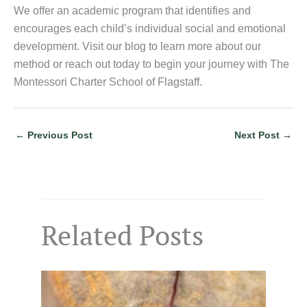
We offer an academic program that identifies and
encourages each child’s individual social and emotional
development. Visit our blog to learn more about our
method or reach out today to begin your journey with The
Montessori Charter School of Flagstaff.
←
Previous Post
Next Post
→
Related Posts