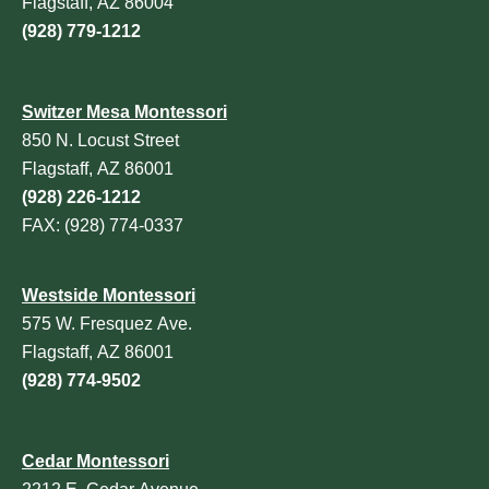
Flagstaff, AZ 86004
(928) 779-1212
Switzer Mesa Montessori
850 N. Locust Street
Flagstaff, AZ 86001
(928) 226-1212
FAX: (928) 774-0337
Westside Montessori
575 W. Fresquez Ave.
Flagstaff, AZ 86001
(928) 774-9502
Cedar Montessori