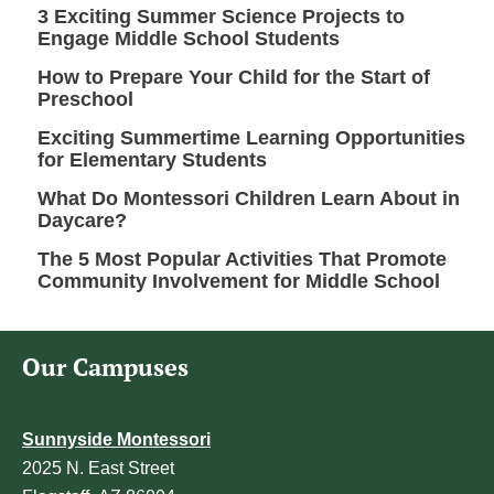
3 Exciting Summer Science Projects to
Engage Middle School Students
How to Prepare Your Child for the Start of
Preschool
Exciting Summertime Learning Opportunities
for Elementary Students
What Do Montessori Children Learn About in
Daycare?
The 5 Most Popular Activities That Promote
Community Involvement for Middle School
Our Campuses
Sunnyside Montessori
2025 N. East Street