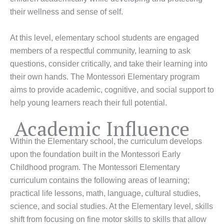
their wellness and sense of self.
At this level, elementary school students are engaged
members of a respectful community, learning to ask
questions, consider critically, and take their learning into
their own hands. The Montessori Elementary program
aims to provide academic, cognitive, and social support to
help young learners reach their full potential.
Academic Influence
Within the Elementary school, the curriculum develops
upon the foundation built in the Montessori Early
Childhood program. The Montessori Elementary
curriculum contains the following areas of learning;
practical life lessons, math, language, cultural studies,
science, and social studies. At the Elementary level, skills
shift from focusing on fine motor skills to skills that allow