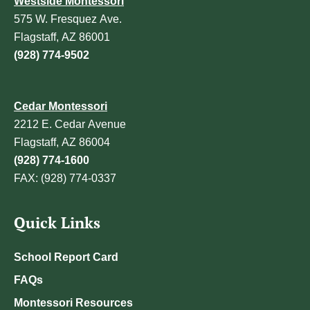
Westside Montessori
575 W. Fresquez Ave.
Flagstaff, AZ 86001
(928) 774-9502
Cedar Montessori
2212 E. Cedar Avenue
Flagstaff, AZ 86004
(928) 774-1600
FAX: (928) 774-0337
Quick Links
School Report Card
FAQs
Montessori Resources