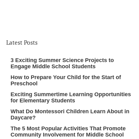
Latest Posts
3 Exciting Summer Science Projects to
Engage Middle School Students
How to Prepare Your Child for the Start of
Preschool
Exciting Summertime Learning Opportunities
for Elementary Students
What Do Montessori Children Learn About in
Daycare?
The 5 Most Popular Activities That Promote
Community Involvement for Middle School