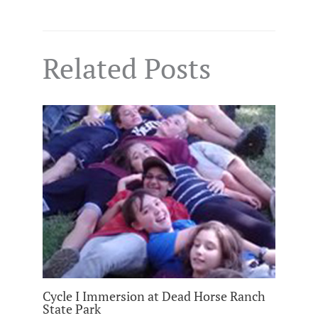
Related Posts
Cycle I Immersion at Dead Horse Ranch
State Park