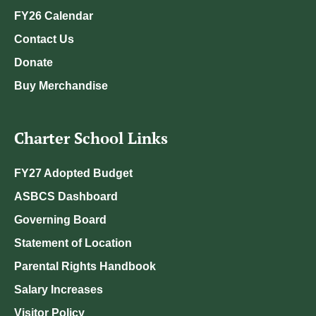
FY26 Calendar
Contact Us
Donate
Buy Merchandise
Charter School Links
FY27 Adopted Budget
ASBCS Dashboard
Governing Board
Statement of Location
Parental Rights Handbook
Salary Increases
Visitor Policy