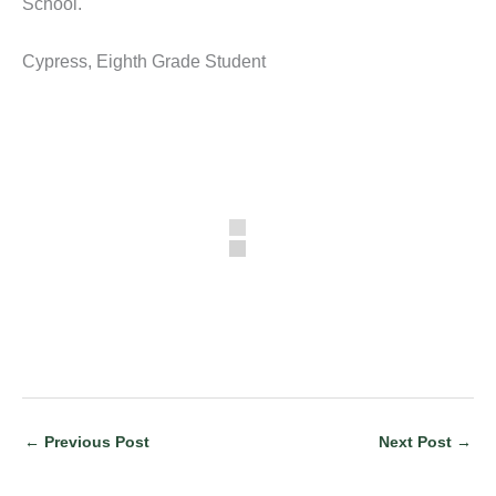
School.
Cypress, Eighth Grade Student
←
Previous Post
Next Post
→