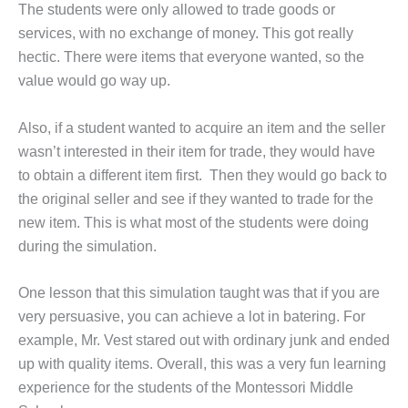
The students were only allowed to trade goods or
services, with no exchange of money. This got really
hectic. There were items that everyone wanted, so the
value would go way up.
Also, if a student wanted to acquire an item and the seller
wasn’t interested in their item for trade, they would have
to obtain a different item first. Then they would go back to
the original seller and see if they wanted to trade for the
new item. This is what most of the students were doing
during the simulation.
One lesson that this simulation taught was that if you are
very persuasive, you can achieve a lot in batering. For
example, Mr. Vest stared out with ordinary junk and ended
up with quality items. Overall, this was a very fun learning
experience for the students of the Montessori Middle