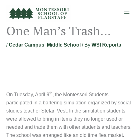
Skip
to
content
One Man’s Trash…
/
Cedar Campus
,
Middle School
/ By
WSI Reports
th
On Tuesday, April 9
, the Montessori Students
participated in a bartering simulation organized by social
studies teacher Stefan Vest. In the simulation students
were allowed to bring in items they no longer used or
needed and trade them with other students and teachers.
The school was arranged like an old time flea market.