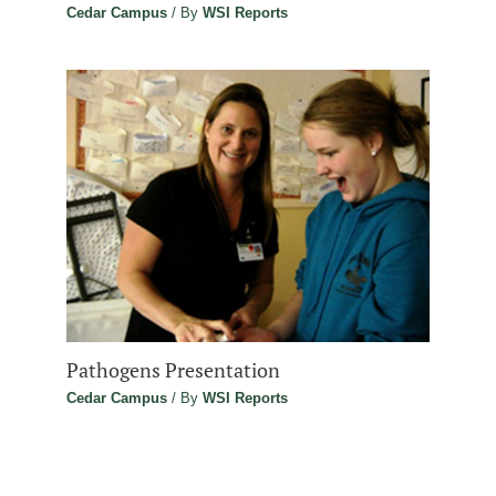
Cedar Campus
/ By
WSI Reports
Pathogens Presentation
Cedar Campus
/ By
WSI Reports