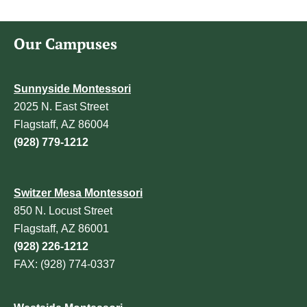
Our Campuses
Sunnyside Montessori
2025 N. East Street
Flagstaff, AZ 86004
(928) 779-1212
Switzer Mesa Montessori
850 N. Locust Street
Flagstaff, AZ 86001
(928) 226-1212
FAX: (928) 774-0337