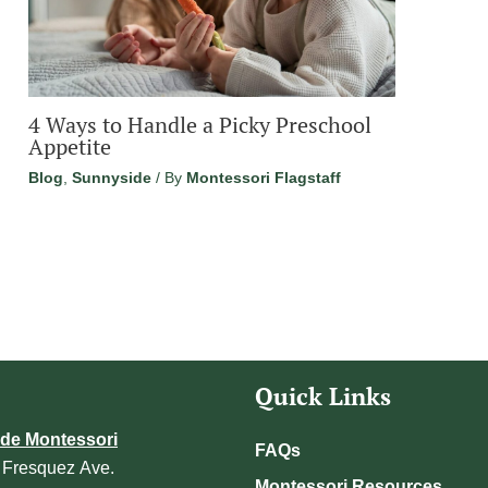
4 Ways to Handle a Picky Preschool
Appetite
Blog
,
Sunnyside
/ By
Montessori Flagstaff
Quick Links
de Montessori
FAQs
 Fresquez Ave.
Montessori Resources