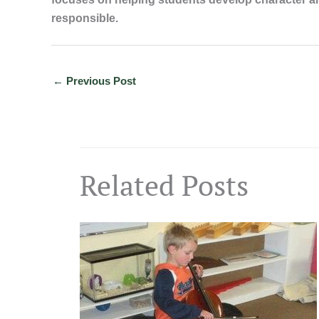
responsible.
←
Previous Post
Related Posts