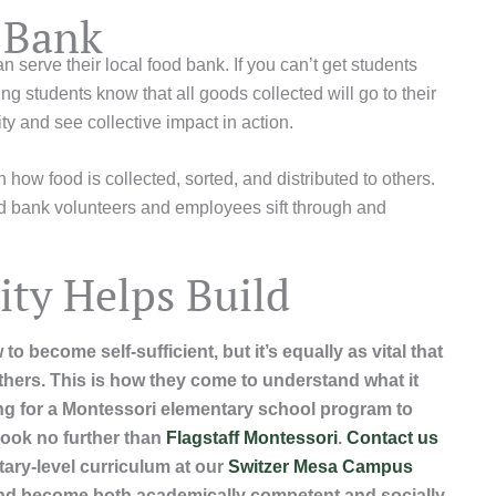
d Bank
serve their local food bank. If you can’t get students
ng students know that all goods collected will go to their
ty and see collective impact in action.
rn how food is collected, sorted, and distributed to others.
ood bank volunteers and employees sift through and
ty Helps Build
to become self-sufficient, but it’s equally as vital that
others. This is how they come to understand what it
ing for a Montessori elementary school program to
 look no further than
Flagstaff Montessori
.
Contact us
ary-level curriculum at our
Switzer Mesa Campus
and become both academically competent and socially