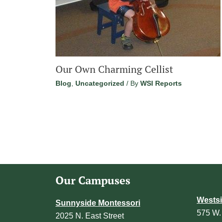
Our Own Charming Cellist
Blog
,
Uncategorized
/ By
WSI Reports
Our Campuses
Westsi
Sunnyside Montessori
575 W.
2025 N. East Street