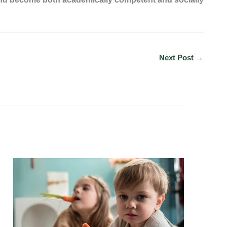
Next Post
→