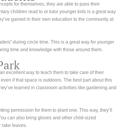
epts for themselves, they are able to pass their
ry children read to or tutor younger kids is a great way
ey’ve gained in their own education to the community at
ers” during circle time. This is a great way for younger
sharing time and knowledge with those around them.
Park
n excellent way to teach them to take care of their
en if that space is outdoors. The best part about this
s they’ve learned in classroom activities like gardening and
tting permission for them to plant one. This way, they’ll
 You can also bring gloves and other child-sized
r rake leaves.