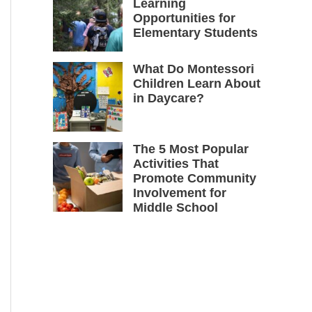
Learning
Opportunities for
Elementary Students
What Do Montessori
Children Learn About
in Daycare?
The 5 Most Popular
Activities That
Promote Community
Involvement for
Middle School