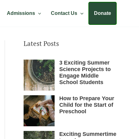
Admissions
Contact Us
Donate
Latest Posts
3 Exciting Summer
Science Projects to
Engage Middle
School Students
How to Prepare Your
Child for the Start of
Preschool
Exciting Summertime