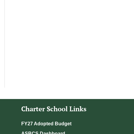
Charter School Links
FY27 Adopted Budget
ASBCS Dashboard