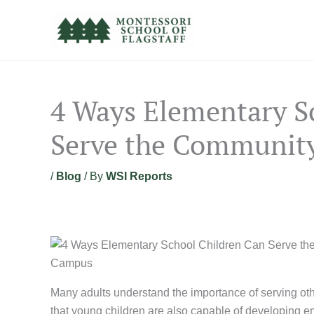
Skip
to
content
4 Ways Elementary S
Serve the Communit
/
Blog
/ By
WSI Reports
Many adults understand the importance of serving othe
that young children are also capable of developing em