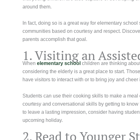
around them.
In fact, doing so is a great way for elementary school
communities based on courtesy and respect. Discover
parents accomplish that goal.
1. Visiting an Assis
When
elementary school
children are thinking abou
considering the elderly is a great place to start. Tho
have visitors to interact with or to bring joy and cheer
Students can use their cooking skills to make a meal o
courtesy and conversational skills by getting to know
to leave a lasting impression, consider having stude
upcoming holiday.
2. Read to Younger S