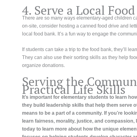
4. Serve a Local Foo
There are so many ways elementary-aged children can 
on-site, consider hosting a canned food drive and letti
local food bank. It’s a fun way to engage the communi
If students can take a trip to the food bank, they’ll lea
They can also use their sorting skills as they help f
organize donations.
Serving the Communi
Practical Life Skills
It’s important for elementary students to learn how 
they build leadership skills that help them serve 
means to be a part of a community. If you’re look
learn fairness, morality, justice, and compassion,
today to learn more about how the unique element
focuses on helping students develop character 