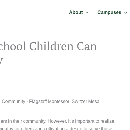
About
Campuses
chool Children Can
y
rs in their community. However, it’s important to realize
pathy for others and cultivating a desire to serve those