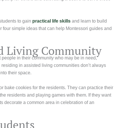
 students to gain
practical life skills
and learn to build
 four simple ideas that can help Montessori guides and
ted Living Community
t people in their community who may be in need,
se residing in assisted living communities don’t always
 into their space.
r bake cookies for the residents. They can practice their
 the residents and playing games with them. If they want
nts decorate a common area in celebration of an
tudents