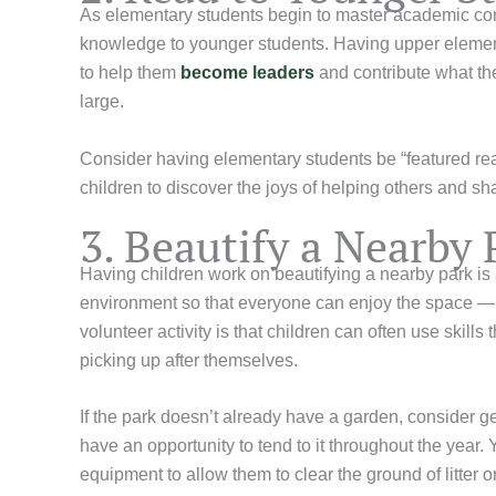
As elementary students begin to master academic conc
knowledge to younger students. Having upper elementa
to help them
become leaders
and contribute what th
large.
Consider having elementary students be “featured read
children to discover the joys of helping others and 
3. Beautify a Nearby 
Having children work on beautifying a nearby park is a
environment so that everyone can enjoy the space — ev
volunteer activity is that children can often use skill
picking up after themselves.
If the park doesn’t already have a garden, consider ge
have an opportunity to tend to it throughout the year.
equipment to allow them to clear the ground of litter o