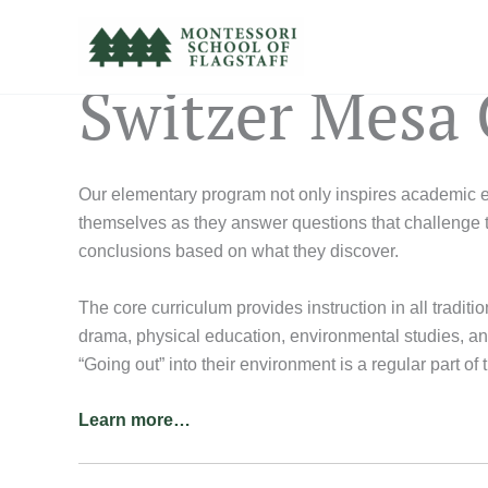
Skip
to
content
Switzer Mesa
Our elementary program not only inspires academic exc
themselves as they answer questions that challenge t
conclusions based on what they discover.
The core curriculum provides instruction in all traditi
drama, physical education, environmental studies, and 
“Going out” into their environment is a regular part of 
Learn more…