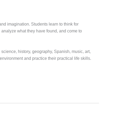
nd imagination. Students learn to think for
h, analyze what they have found, and come to
, science, history, geography, Spanish, music, art,
ironment and practice their practical life skills.