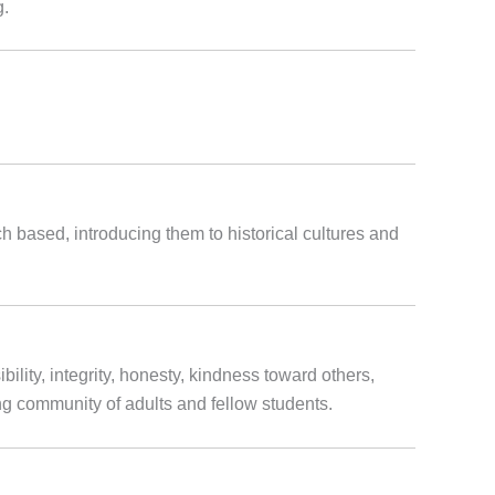
g.
ch based, introducing them to historical cultures and
ility, integrity, honesty, kindness toward others,
ring community of adults and fellow students.