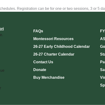
dules. Registration can be for one or two sessions, 3 or 5 days,
Quick Links
C
ri
FAQs
FY
e.
Montessori Resources
AS
26-27 Early Childhood Calendar
Go
26-27 Charter Calendar
St
Contact Us
Pa
Donate
Sa
nue
Buy Merchandise
Vi
Sp
7