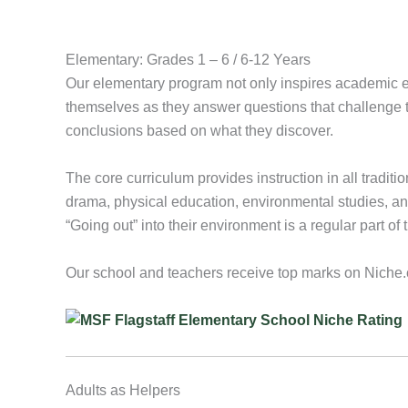
Elementary: Grades 1 – 6 / 6-12 Years
Our elementary program not only inspires academic exc
themselves as they answer questions that challenge t
conclusions based on what they discover.
The core curriculum provides instruction in all traditi
drama, physical education, environmental studies, and 
“Going out” into their environment is a regular part of 
Our school and teachers receive top marks on Niche
Adults as Helpers