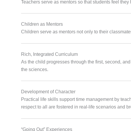
Teachers serve as mentors so that students feel they
Children as Mentors
Children serve as mentors not only to their classmates
Rich, Integrated Curriculum
As the child progresses through the first, second, and
the sciences.
Development of Character
Practical life skills support time management by teach
respect to all are fostered in real-life scenarios and 
“Going Out” Experiences