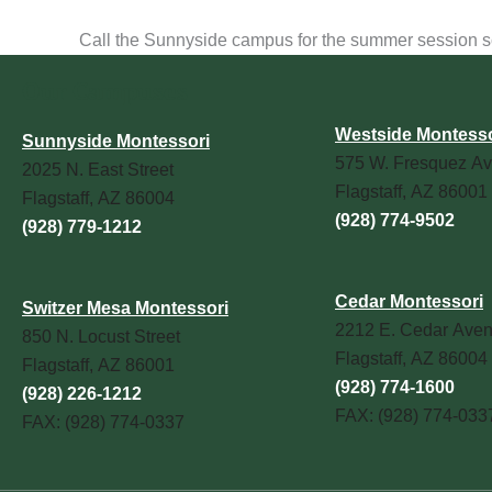
Call the Sunnyside campus for the summer session sche
Our Campuses
Westside Montesso
Sunnyside Montessori
575 W. Fresquez Av
2025 N. East Street
Flagstaff, AZ 86001
Flagstaff, AZ 86004
(928) 774-9502
(928) 779-1212
Cedar Montessori
Switzer Mesa Montessori
2212 E. Cedar Ave
850 N. Locust Street
Flagstaff, AZ 86004
Flagstaff, AZ 86001
(928) 774-1600
(928) 226-1212
FAX: (928) 774-033
FAX: (928) 774-0337