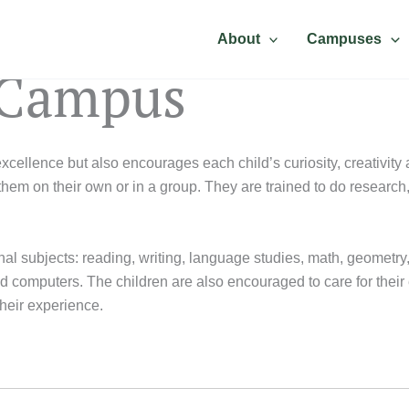
About
Campuses
 Campus
ellence but also encourages each child’s curiosity, creativity a
hem on their own or in a group. They are trained to do researc
onal subjects: reading, writing, language studies, math, geometry
computers. The children are also encouraged to care for their env
their experience.