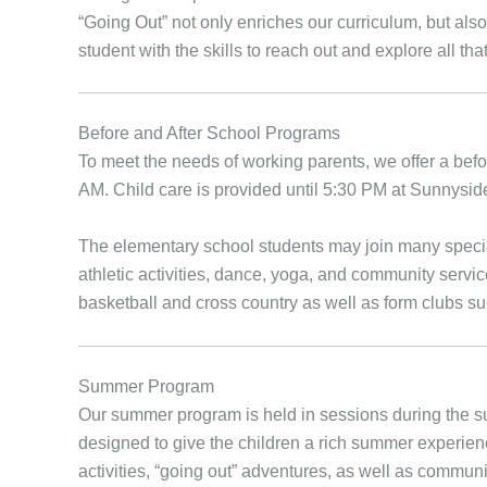
“Going Out” not only enriches our curriculum, but als
student with the skills to reach out and explore all tha
Before and After School Programs
To meet the needs of working parents, we offer a bef
AM. Child care is provided until 5:30 PM at Sunnysi
The elementary school students may join many special 
athletic activities, dance, yoga, and community servic
basketball and cross country as well as form clubs s
Summer Program
Our summer program is held in sessions during the 
designed to give the children a rich summer experie
activities, “going out” adventures, as well as commun