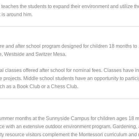
o teaches the students to expand their environment and utilize t
t is around him.
ore and after school program designed for children 18 months t
de, Westside and Switzer Mesa.
classes offered after school for nominal fees. Classes have incl
e projects. Middle school students have an opportunity to partici
uch as a Book Club or a Chess Club.
summer months at the Sunnyside Campus for children ages 18 m
nce with an extensive outdoor environment program. Gardening, 
ity resource visitors complement the Montessori curriculum and 