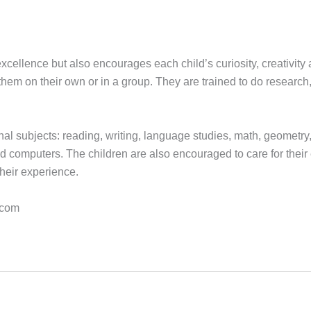
ellence but also encourages each child’s curiosity, creativity a
hem on their own or in a group. They are trained to do researc
onal subjects: reading, writing, language studies, math, geometry
computers. The children are also encouraged to care for their env
their experience.
.com