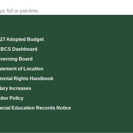
 full or part-time.
harter School Links
27 Adopted Budget
BCS Dashboard
verning Board
atement of Location
rental Rights Handbook
lary Increases
sitor Policy
ecial Education Records Notice