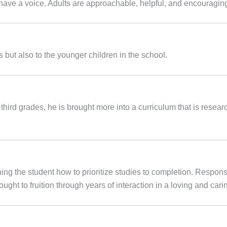
 have a voice. Adults are approachable, helpful, and encouragin
 but also to the younger children in the school.
 third grades, he is brought more into a curriculum that is resear
ing the student how to prioritize studies to completion. Responsib
brought to fruition through years of interaction in a loving and ca