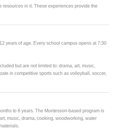
he resources in it. These experiences provide the
o 12 years of age. Every school campus opens at 7:30
uded but are not limited to: drama, art, music,
pate in competitive sports such as volleyball, soccer,
onths to 6 years. The Montessori-based program is
art, music, drama, cooking, woodworking, water
materials.