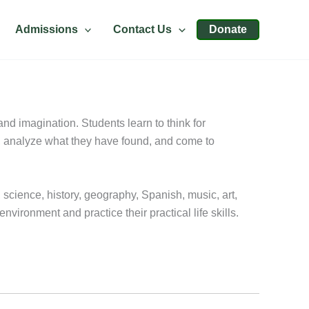
Admissions
Contact Us
Donate
nd imagination. Students learn to think for
h, analyze what they have found, and come to
, science, history, geography, Spanish, music, art,
ironment and practice their practical life skills.