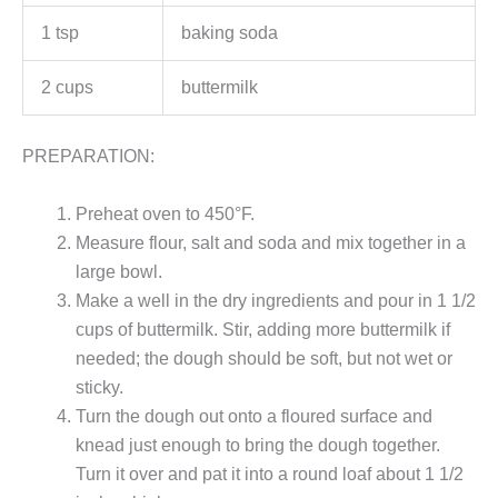
1 tsp
baking soda
2 cups
buttermilk
PREPARATION:
Preheat oven to 450°F.
Measure flour, salt and soda and mix together in a
large bowl.
Make a well in the dry ingredients and pour in 1 1/2
cups of buttermilk. Stir, adding more buttermilk if
needed; the dough should be soft, but not wet or
sticky.
Turn the dough out onto a floured surface and
knead just enough to bring the dough together.
Turn it over and pat it into a round loaf about 1 1/2