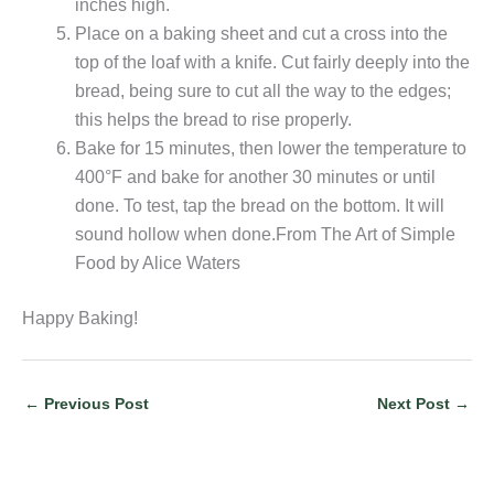
inches high.
Place on a baking sheet and cut a cross into the
top of the loaf with a knife. Cut fairly deeply into the
bread, being sure to cut all the way to the edges;
this helps the bread to rise properly.
Bake for 15 minutes, then lower the temperature to
400°F and bake for another 30 minutes or until
done. To test, tap the bread on the bottom. It will
sound hollow when done.From The Art of Simple
Food by Alice Waters
Happy Baking!
←
Previous Post
Next Post
→