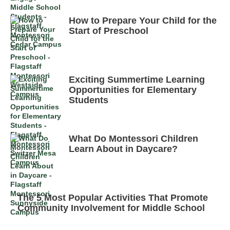
How to Prepare Your Child for the
Start of Preschool
Exciting Summertime Learning
Opportunities for Elementary
Students
What Do Montessori Children
Learn About in Daycare?
The 5 Most Popular Activities That Promote
Community Involvement for Middle School