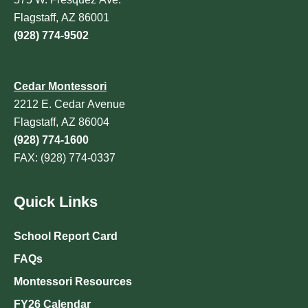
Flagstaff, AZ 86001
(928) 774-9502
Cedar Montessori
2212 E. Cedar Avenue
Flagstaff, AZ 86004
(928) 774-1600
FAX: (928) 774-0337
Quick Links
School Report Card
FAQs
Montessori Resources
FY26 Calendar