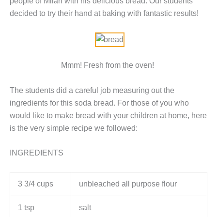
people of Milan with his delicious bread. Our students
decided to try their hand at baking with fantastic results!
Mmm! Fresh from the oven!
The students did a careful job measuring out the
ingredients for this soda bread. For those of you who
would like to make bread with your children at home, here
is the very simple recipe we followed:
INGREDIENTS
3 3/4 cups
unbleached all purpose flour
1 tsp
salt