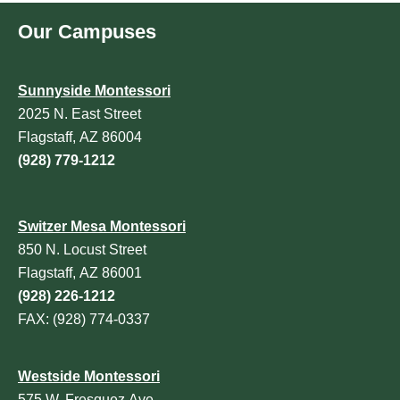
Our Campuses
Sunnyside Montessori
2025 N. East Street
Flagstaff, AZ 86004
(928) 779-1212
Switzer Mesa Montessori
850 N. Locust Street
Flagstaff, AZ 86001
(928) 226-1212
FAX: (928) 774-0337
Westside Montessori
575 W. Fresquez Ave.