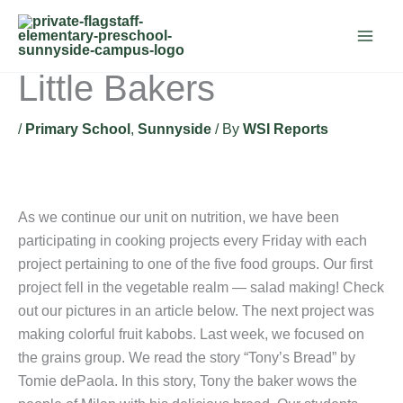
Skip
to
content
Little Bakers
/
Primary School
,
Sunnyside
/ By
WSI Reports
As we continue our unit on nutrition, we have been
participating in cooking projects every Friday with each
project pertaining to one of the five food groups. Our first
project fell in the vegetable realm — salad making! Check
out our pictures in an article below. The next project was
making colorful fruit kabobs. Last week, we focused on
the grains group. We read the story “Tony’s Bread” by
Tomie dePaola. In this story, Tony the baker wows the