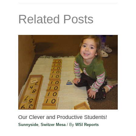
Related Posts
Our Clever and Productive Students!
Sunnyside
,
Switzer Mesa
/ By
WSI Reports