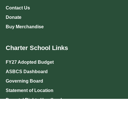
Contact Us
Donate
Buy Merchandise
Charter School Links
FY27 Adopted Budget
ASBCS Dashboard
Governing Board
Statement of Location
Parental Rights Handbook
Salary Increases
Visitor Policy