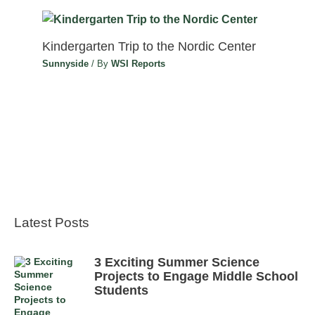
Kindergarten Trip to the Nordic Center
Sunnyside
/ By
WSI Reports
Latest Posts
3 Exciting Summer Science
Projects to Engage Middle School
Students