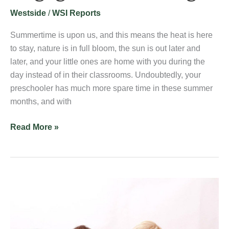
Learning
Westside
/
WSI Reports
Summertime is upon us, and this means the heat is here
to stay, nature is in full bloom, the sun is out later and
later, and your little ones are home with you during the
day instead of in their classrooms. Undoubtedly, your
preschooler has much more spare time in these summer
months, and with
Read More »
What
is
a
Prepared