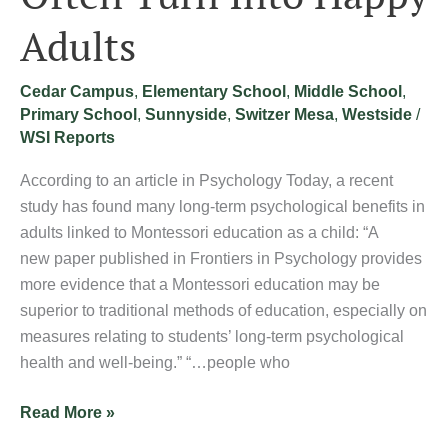
Adults
Cedar Campus
,
Elementary School
,
Middle School
,
Primary School
,
Sunnyside
,
Switzer Mesa
,
Westside
/
WSI Reports
According to an article in Psychology Today, a recent
study has found many long-term psychological benefits in
adults linked to Montessori education as a child: “A
new paper published in Frontiers in Psychology provides
more evidence that a Montessori education may be
superior to traditional methods of education, especially on
measures relating to students’ long-term psychological
health and well-being.” “…people who
Read More »