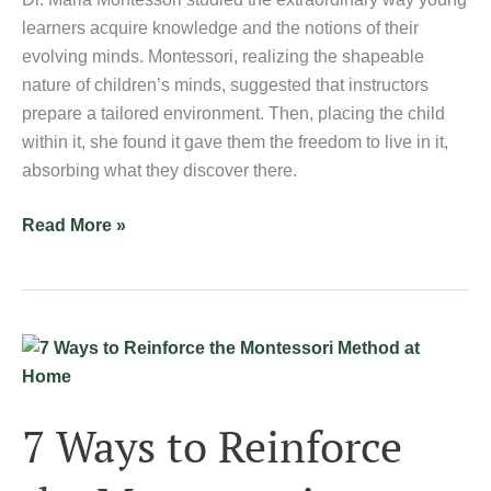
learners acquire knowledge and the notions of their
evolving minds. Montessori, realizing the shapeable
nature of children’s minds, suggested that instructors
prepare a tailored environment. Then, placing the child
within it, she found it gave them the freedom to live in it,
absorbing what they discover there.
Read More »
7
Ways
to
7 Ways to Reinforce
Reinforce
the
Montessori