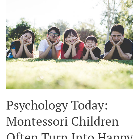
Today:
Montessori
Children
Often
Turn
Into
Happy
Adults
Psychology Today:
Montessori Children
Often Turn Into Happy