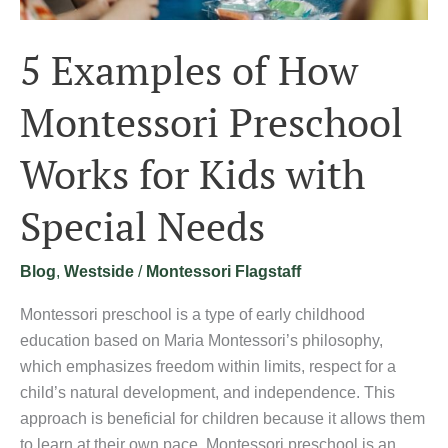
Special
Needs
5 Examples of How
Montessori Preschool
Works for Kids with
Special Needs
Blog
,
Westside
/
Montessori Flagstaff
Montessori preschool is a type of early childhood
education based on Maria Montessori’s philosophy,
which emphasizes freedom within limits, respect for a
child’s natural development, and independence. This
approach is beneficial for children because it allows them
to learn at their own pace. Montessori preschool is an