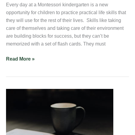
Every day at a Montessori kindergarten is a new
opportunity for children to practice practical life skills that
they will use for the rest of their lives. Skills like taking
care of themselves and taking care of their environment
are building blocks for success, but they can’t be
memorized with a set of flash cards. They must
Read More »
Are
Preschool
Expenses
Tax
Deductible?