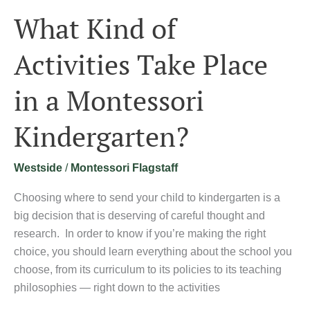
What Kind of
Activities Take Place
in a Montessori
Kindergarten?
Westside
/
Montessori Flagstaff
Choosing where to send your child to kindergarten is a
big decision that is deserving of careful thought and
research. In order to know if you’re making the right
choice, you should learn everything about the school you
choose, from its curriculum to its policies to its teaching
philosophies — right down to the activities