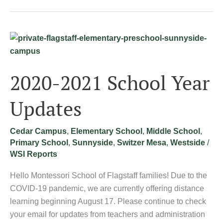
2020-
2021
School
2020-2021 School Year
Year
Updates
Updates
Cedar Campus
,
Elementary School
,
Middle School
,
Primary School
,
Sunnyside
,
Switzer Mesa
,
Westside
/
WSI Reports
Hello Montessori School of Flagstaff families! Due to the
COVID-19 pandemic, we are currently offering distance
learning beginning August 17. Please continue to check
your email for updates from teachers and administration