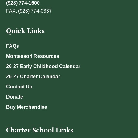
(928) 774-1600
FAX: (928) 774-0337
Quick Links
FAQs
Montessori Resources
26-27 Early Childhood Calendar
26-27 Charter Calendar
Contact Us
Donate
Buy Merchandise
Charter School Links