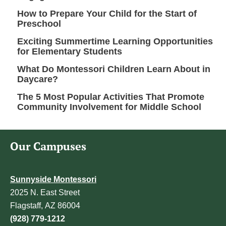
How to Prepare Your Child for the Start of
Preschool
Exciting Summertime Learning Opportunities
for Elementary Students
What Do Montessori Children Learn About in
Daycare?
The 5 Most Popular Activities That Promote
Community Involvement for Middle School
Our Campuses
Sunnyside Montessori
2025 N. East Street
Flagstaff, AZ 86004
(928) 779-1212