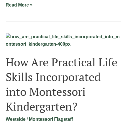
Read More »
How
Are
Practical
How Are Practical Life
Life
Skills
Skills Incorporated
Incorporated
into
into Montessori
Montessori
Kindergarten?
Kindergarten?
Westside
/
Montessori Flagstaff