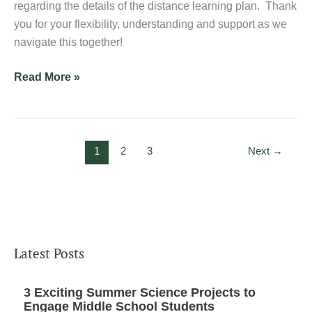
regarding the details of the distance learning plan. Thank
you for your flexibility, understanding and support as we
navigate this together!
Read More »
1
2
3
Next
→
Latest Posts
3 Exciting Summer Science Projects to
Engage Middle School Students