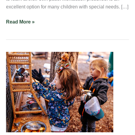
excellent option for many children with special needs. […]
Read More »
What
Kind
of
Activities
Take
Place
in
a
Montessori
Kindergarten?