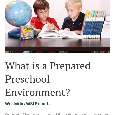
Preschool
Environment?
What is a Prepared
Preschool
Environment?
Westside
/
WSI Reports
Dr. Maria Montessori studied the extraordinary way young