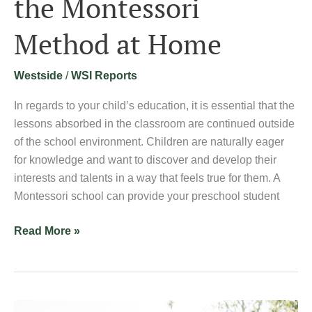
the Montessori
Method
Method at Home
at
Home
Westside
/
WSI Reports
In regards to your child’s education, it is essential that the
lessons absorbed in the classroom are continued outside
of the school environment. Children are naturally eager
for knowledge and want to discover and develop their
interests and talents in a way that feels true for them. A
Montessori school can provide your preschool student
Read More »
Psychology