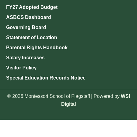
FY27 Adopted Budget
ASBCS Dashboard
Governing Board
Statement of Location
Parental Rights Handbook
Salary Increases
Visitor Policy
Special Education Records Notice
© 2026 Montessori School of Flagstaff | Powered by
WSI
Digital