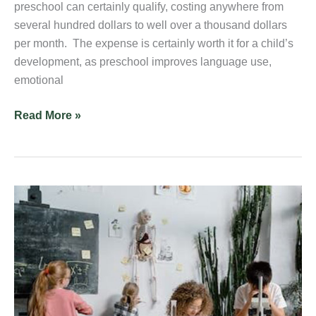
preschool can certainly qualify, costing anywhere from
several hundred dollars to well over a thousand dollars
per month. The expense is certainly worth it for a child’s
development, as preschool improves language use,
emotional
Read More »
4
STEM
Activities
for
Middle
School
Students