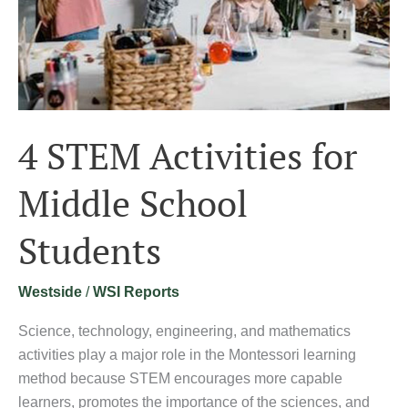
4 STEM Activities for
Middle School
Students
Westside
/
WSI Reports
Science, technology, engineering, and mathematics
activities play a major role in the Montessori learning
method because STEM encourages more capable
learners, promotes the importance of the sciences, and