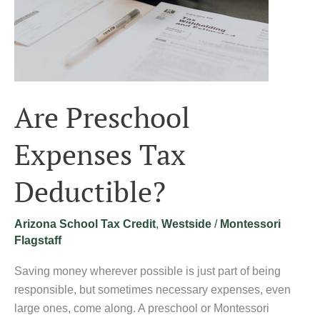
Are Preschool
Expenses Tax
Deductible?
Arizona School Tax Credit
,
Westside
/
Montessori
Flagstaff
Saving money wherever possible is just part of being
responsible, but sometimes necessary expenses, even
large ones, come along. A preschool or Montessori