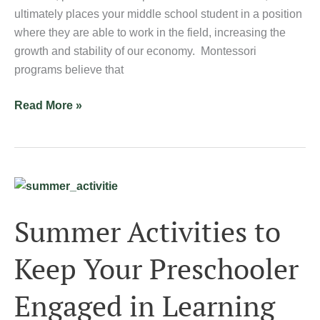
ultimately places your middle school student in a position
where they are able to work in the field, increasing the
growth and stability of our economy. Montessori
programs believe that
Read More »
Summer
Activities
Summer Activities to
to
Keep
Keep Your Preschooler
Your
Preschooler
Engaged in Learning
Engaged
in