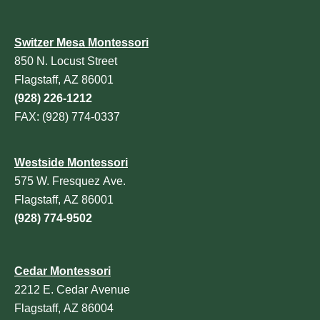
Switzer Mesa Montessori
850 N. Locust Street
Flagstaff, AZ 86001
(928) 226-1212
FAX: (928) 774-0337
Westside Montessori
575 W. Fresquez Ave.
Flagstaff, AZ 86001
(928) 774-9502
Cedar Montessori
2212 E. Cedar Avenue
Flagstaff, AZ 86004