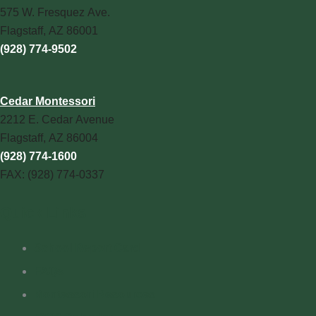
575 W. Fresquez Ave.
Flagstaff, AZ 86001
(928) 774-9502
Cedar Montessori
2212 E. Cedar Avenue
Flagstaff, AZ 86004
(928) 774-1600
FAX: (928) 774-0337
Quick Links
School Report Card
FAQs
Montessori Resources