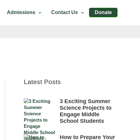
Admissions
Contact Us
Donate
Latest Posts
3 Exciting Summer
Science Projects to
Engage Middle
School Students
How to Prepare Your