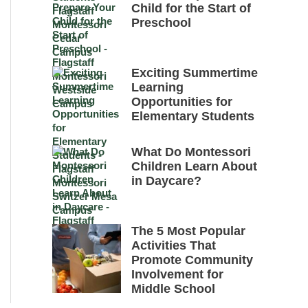
Child for the Start of
Preschool
Exciting Summertime
Learning
Opportunities for
Elementary Students
What Do Montessori
Children Learn About
in Daycare?
The 5 Most Popular
Activities That
Promote Community
Involvement for
Middle School