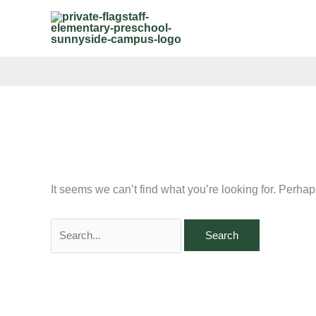
Skip
Search
to
for:
content
It seems we can’t find what you’re looking for. Perha