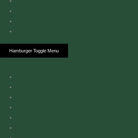
FY26 Calendar
Contact Us
Donate
Buy Merchandise
Hamburger Toggle Menu
Charter School Links
FY27 Adopted Budget
ASBCS Dashboard
Governing Board
Statement of Location
Parental Rights Handbook
Salary Increases
Visitor Policy