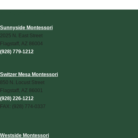
Our Campuses
Sunnyside Montessori
2025 N. East Street
Flagstaff, AZ 86004
(928) 779-1212
Switzer Mesa Montessori
850 N. Locust Street
Flagstaff, AZ 86001
(928) 226-1212
FAX: (928) 774-0337
Westside Montessori