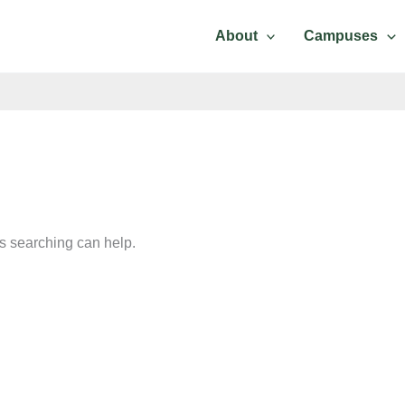
About
Campuses
Contact Us
ps searching can help.