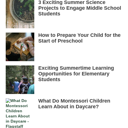
3 Exciting Summer Science
Projects to Engage Middle School
Students
How to Prepare Your Child for the
Start of Preschool
Exciting Summertime Learning
Opportunities for Elementary
Students
What Do Montessori Children
Learn About in Daycare?