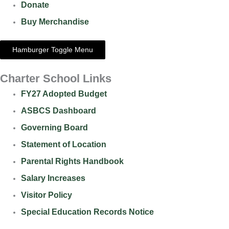
Donate
Buy Merchandise
Hamburger Toggle Menu
Charter School Links
FY27 Adopted Budget
ASBCS Dashboard
Governing Board
Statement of Location
Parental Rights Handbook
Salary Increases
Visitor Policy
Special Education Records Notice