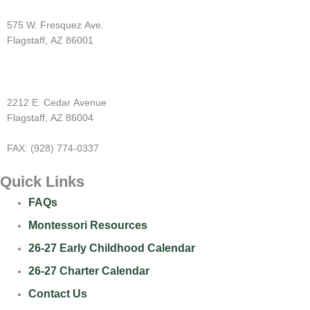
Westside Montessori
575 W. Fresquez Ave.
Flagstaff, AZ 86001
(928) 774-9502
Cedar Montessori
2212 E. Cedar Avenue
Flagstaff, AZ 86004
(928) 774-1600
FAX: (928) 774-0337
Quick Links
FAQs
Montessori Resources
26-27 Early Childhood Calendar
26-27 Charter Calendar
Contact Us