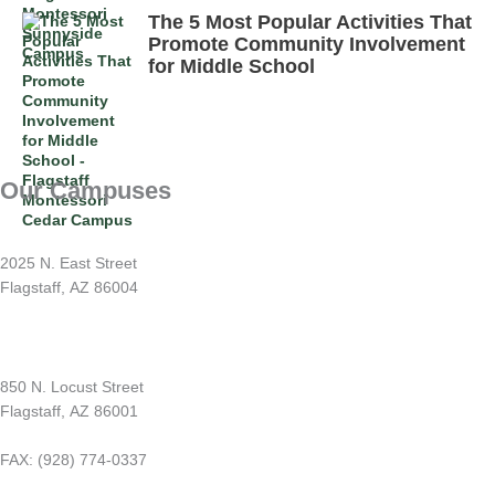
The 5 Most Popular Activities That
Promote Community Involvement
for Middle School
Our Campuses
Sunnyside Montessori
2025 N. East Street
Flagstaff, AZ 86004
(928) 779-1212
Switzer Mesa Montessori
850 N. Locust Street
Flagstaff, AZ 86001
(928) 226-1212
FAX: (928) 774-0337