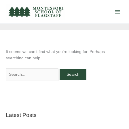
Skip
Search
to
for:
Contact Us
content
It seems we can’t find what you’re looking for. Perhaps
searching can help.
Latest Posts