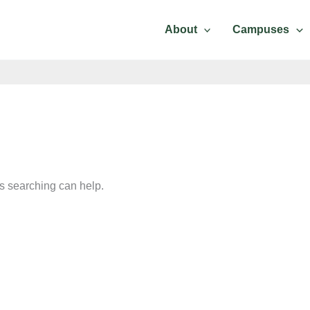
Contact Us
About
Campuses
ps searching can help.