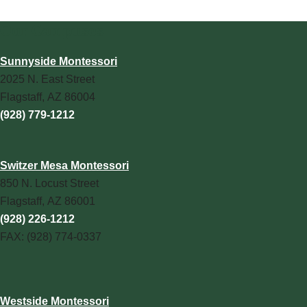
Our Campuses
Sunnyside Montessori
2025 N. East Street
Flagstaff, AZ 86004
(928) 779-1212
Switzer Mesa Montessori
850 N. Locust Street
Flagstaff, AZ 86001
(928) 226-1212
FAX: (928) 774-0337
Westside Montessori