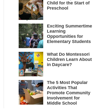
Child for the Start of
Preschool
Exciting Summertime
Learning
Opportunities for
Elementary Students
What Do Montessori
Children Learn About
in Daycare?
The 5 Most Popular
Activities That
Promote Community
Involvement for
Middle School