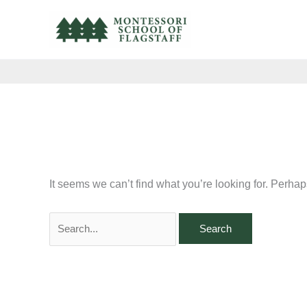
Skip
Search
to
for:
content
It seems we can’t find what you’re looking for. Perha