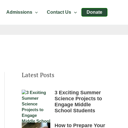
Admissions
Contact Us
Donate
Latest Posts
3 Exciting Summer
Science Projects to
Engage Middle
School Students
How to Prepare Your