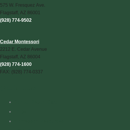
575 W. Fresquez Ave.
Flagstaff, AZ 86001
(928) 774-9502
Cedar Montessori
2212 E. Cedar Avenue
Flagstaff, AZ 86004
(928) 774-1600
FAX: (928) 774-0337
Quick Links
School Report Card
FAQs
Montessori Resources