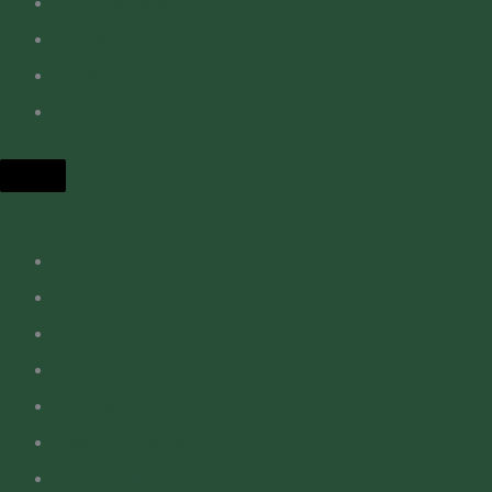
FY26 Calendar
Contact Us
Donate
Buy Merchandise
Hamburger Toggle Menu
Charter School Links
FY27 Adopted Budget
ASBCS Dashboard
Governing Board
Statement of Location
Parental Rights Handbook
Salary Increases
Visitor Policy