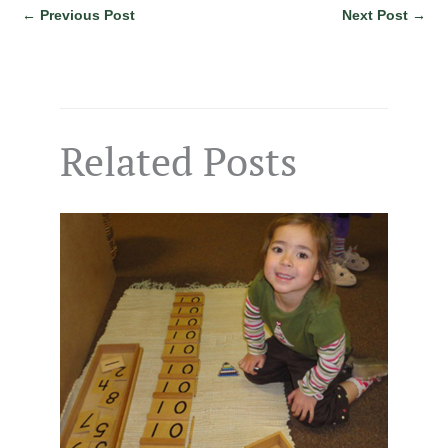
←
Previous Post
Next Post
→
Related Posts