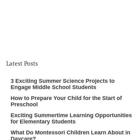
Latest Posts
3 Exciting Summer Science Projects to
Engage Middle School Students
How to Prepare Your Child for the Start of
Preschool
Exciting Summertime Learning Opportunities
for Elementary Students
What Do Montessori Children Learn About in
Daycare?