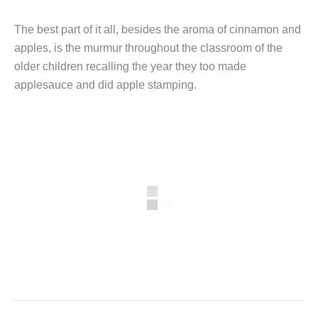
The best part of it all, besides the aroma of cinnamon and
apples, is the murmur throughout the classroom of the
older children recalling the year they too made
applesauce and did apple stamping.