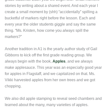
stories by writing about a shared event. And each year I
create a small moment by (shh) “accidentally” spilling a
bucketful of markers right before the lesson. Each and
every year the older students giggle and say the same
thing. “Ms. Kristen, how come you
always
spill the
markers?”
Another tradition in A1 is the yearly author study of Gail
Gibbons to kick off the first grade reading group. We
always begin with the book,
Apples
, and we always
make applesauce. This year was an especially good year
for apples in Flagstaff, and we capitalized on that. Ms.
Vikki harvested apples from her own trees and we got
chopping.
We also did apple stamping to reveal seed chambers and
learned about the many, many varieties of apples.