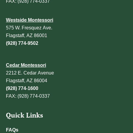
FAX: (928) 774-0337
Westside Montessori
575 W. Fresquez Ave.
Flagstaff, AZ 86001
(928) 774-9502
Cedar Montessori
2212 E. Cedar Avenue
Flagstaff, AZ 86004
(928) 774-1600
FAX: (928) 774-0337
Quick Links
FAQs