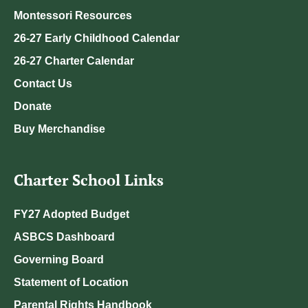
Montessori Resources
26-27 Early Childhood Calendar
26-27 Charter Calendar
Contact Us
Donate
Buy Merchandise
Charter School Links
FY27 Adopted Budget
ASBCS Dashboard
Governing Board
Statement of Location
Parental Rights Handbook