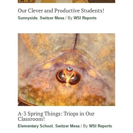
Our Clever and Productive Students!
Sunnyside
,
Switzer Mesa
/ By
WSI Reports
A-3 Spring Things: Triops in Our
Classroom!
Elementary School
,
Switzer Mesa
/ By
WSI Reports