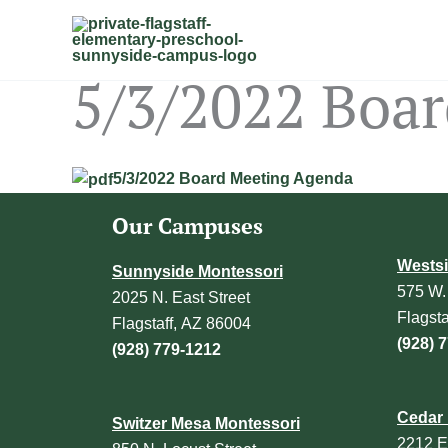
Skip
to
content
5/3/2022 Boa
5/3/2022 Board Meeting Agenda
Our Campuses
Westsi
Sunnyside Montessori
575 W.
2025 N. East Street
Flagst
Flagstaff, AZ 86004
(928) 
(928) 779-1212
Cedar 
Switzer Mesa Montessori
2212 E