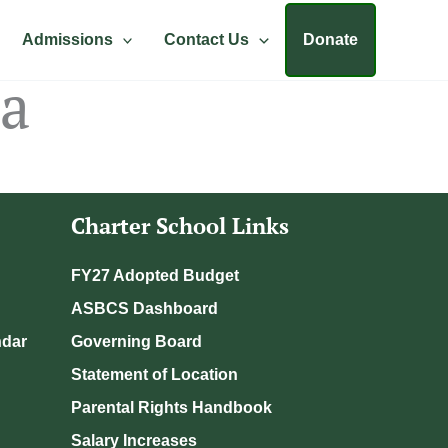
Admissions
Contact Us
Donate
da
Charter School Links
FY27 Adopted Budget
ASBCS Dashboard
ndar
Governing Board
Statement of Location
Parental Rights Handbook
Salary Increases