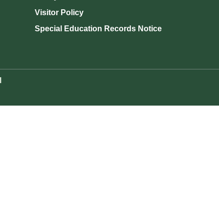
Visitor Policy
Special Education Records Notice
l