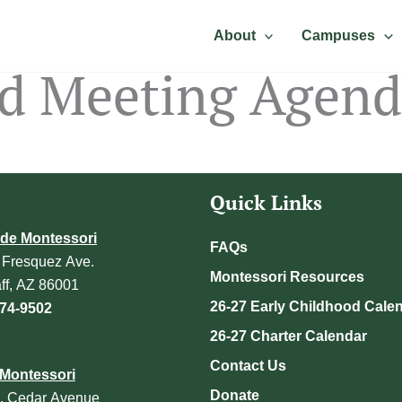
About
Campuses
rd Meeting Agen
Quick Links
de Montessori
FAQs
 Fresquez Ave.
Montessori Resources
aff, AZ 86001
26-27 Early Childhood Cale
774-9502
26-27 Charter Calendar
Contact Us
Montessori
Donate
. Cedar Avenue