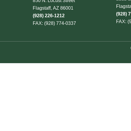
850 N. Locust Street
Flagst
Flagstaff, AZ 86001
(928) 
(928) 226-1212
FAX: (
FAX: (928) 774-0337