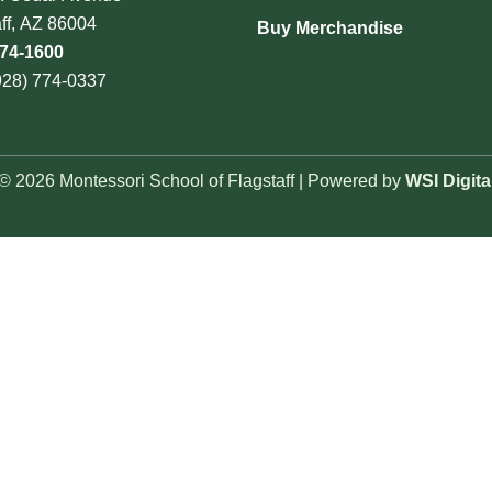
aff, AZ 86004
Buy Merchandise
774-1600
928) 774-0337
© 2026 Montessori School of Flagstaff | Powered by
WSI Digita